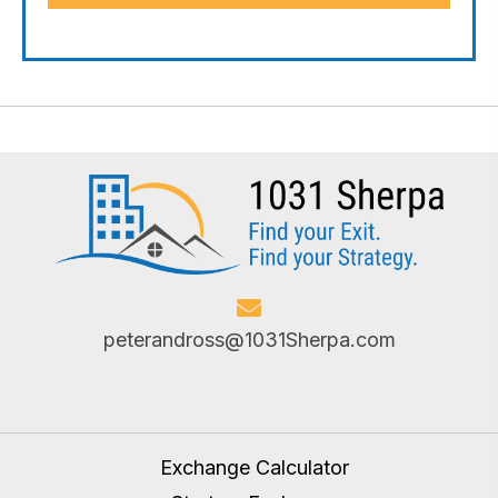
peterandross@1031Sherpa.com
Exchange Calculator