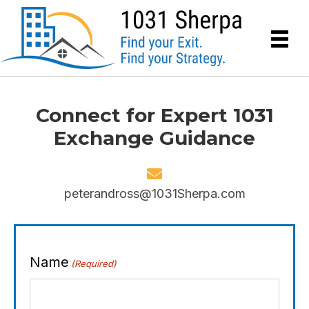
Connect for Expert 1031
Exchange Guidance
peterandross@1031Sherpa.com
Name
(Required)