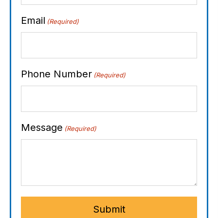
Email
(Required)
Phone Number
(Required)
Message
(Required)